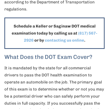
according to the Department of Transportation
regulations.
Schedule a Keller or Saginaw DOT medical
examination today by calling us at
(817) 567-
2926
or by
contacting us
online
.
What Does the DOT Exam Cover?
It is mandated by the state for all commercial
drivers to pass the DOT health examination to
operate an automobile on the job. The primary goal
of this exam is to determine whether or not you may
be a potential driver who can safely perform your
duties in full capacity. If you successfully pass the