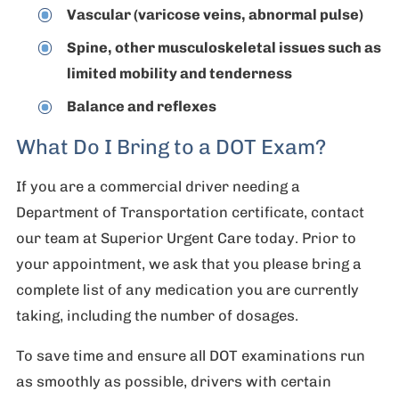
Vascular (varicose veins, abnormal pulse)
Spine, other musculoskeletal issues such as
limited mobility and tenderness
Balance and reflexes
What Do I Bring to a DOT Exam?
If you are a commercial driver needing a
Department of Transportation certificate, contact
our team at Superior Urgent Care today. Prior to
your appointment, we ask that you please bring a
complete list of any medication you are currently
taking, including the number of dosages.
To save time and ensure all DOT examinations run
as smoothly as possible, drivers with certain