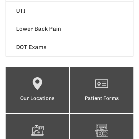
UTI
Lower Back Pain
DOT Exams
Our Locations
Patient Forms