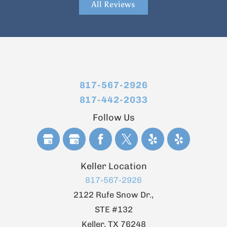
All Reviews
817-567-2926
817-442-2033
Follow Us
Keller Location
817-567-2926
2122 Rufe Snow Dr.,
STE #132
Keller
,
TX
76248