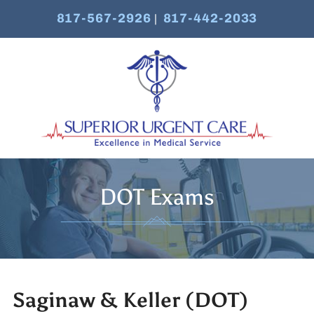
817-567-2926
817-442-2033
|
DOT Exams
Saginaw & Keller (DOT)