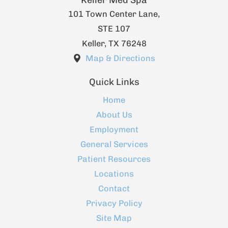
Keller Med Spa
101 Town Center Lane,
STE 107
Keller
,
TX
76248
Map & Directions
Quick Links
Home
About Us
Employment
General Services
Patient Resources
Locations
Contact
Privacy Policy
Site Map