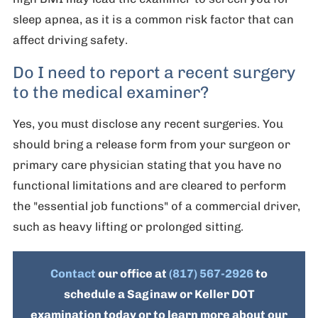
sleep apnea, as it is a common risk factor that can
affect driving safety.
Do I need to report a recent surgery
to the medical examiner?
Yes, you must disclose any recent surgeries. You
should bring a release form from your surgeon or
primary care physician stating that you have no
functional limitations and are cleared to perform
the "essential job functions" of a commercial driver,
such as heavy lifting or prolonged sitting.
Contact
our office at
(817) 567-2926
to
schedule a Saginaw or Keller DOT
examination today or to learn more about our