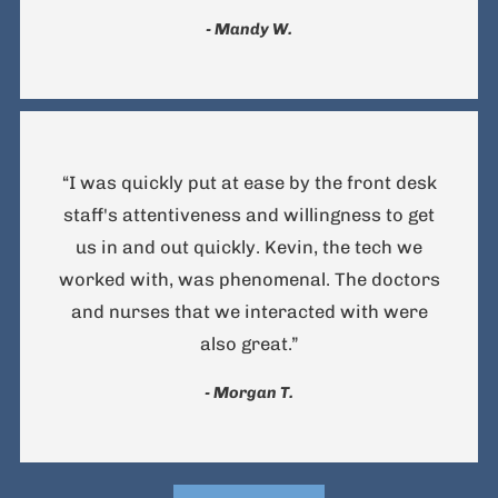
- Mandy W.
“I was quickly put at ease by the front desk
staff's attentiveness and willingness to get
us in and out quickly. Kevin, the tech we
worked with, was phenomenal. The doctors
and nurses that we interacted with were
also great.”
- Morgan T.