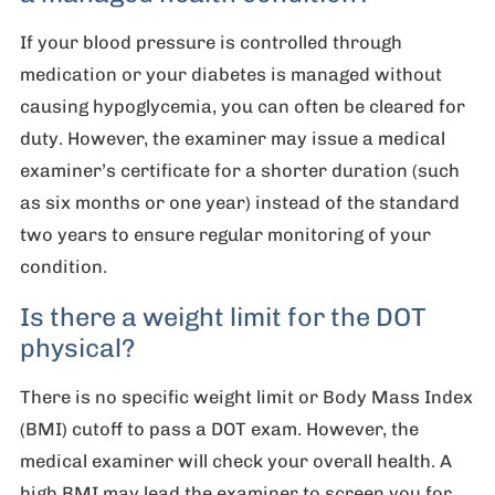
If your blood pressure is controlled through
medication or your diabetes is managed without
causing hypoglycemia, you can often be cleared for
duty. However, the examiner may issue a medical
examiner’s certificate for a shorter duration (such
as six months or one year) instead of the standard
two years to ensure regular monitoring of your
condition.
Is there a weight limit for the DOT
physical?
There is no specific weight limit or Body Mass Index
(BMI) cutoff to pass a DOT exam. However, the
medical examiner will check your overall health. A
high BMI may lead the examiner to screen you for