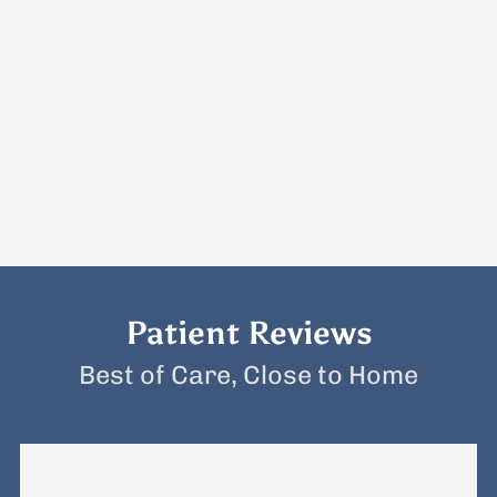
Patient Reviews
Best of Care, Close to Home