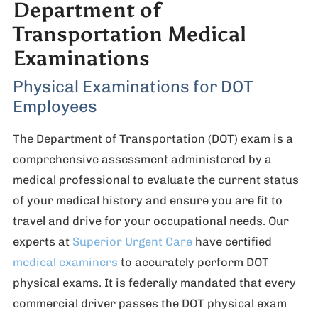
Department of
Transportation Medical
Examinations
Physical Examinations for DOT
Employees
The Department of Transportation (DOT) exam is a
comprehensive assessment administered by a
medical professional to evaluate the current status
of your medical history and ensure you are fit to
travel and drive for your occupational needs. Our
experts at
Superior Urgent Care
have certified
medical examiners
to accurately perform DOT
physical exams. It is federally mandated that every
commercial driver passes the DOT physical exam