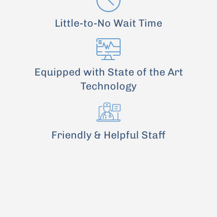
Little-to-No Wait Time
Equipped with State of the Art
Technology
Friendly & Helpful Staff