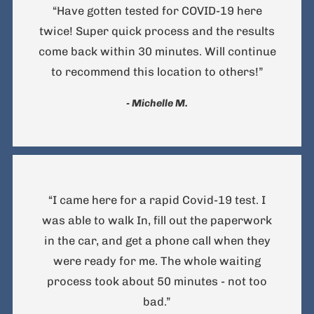
“Have gotten tested for COVID-19 here
twice! Super quick process and the results
come back within 30 minutes. Will continue
to recommend this location to others!”
- Michelle M.
“I came here for a rapid Covid-19 test. I
was able to walk In, fill out the paperwork
in the car, and get a phone call when they
were ready for me. The whole waiting
process took about 50 minutes - not too
bad.”