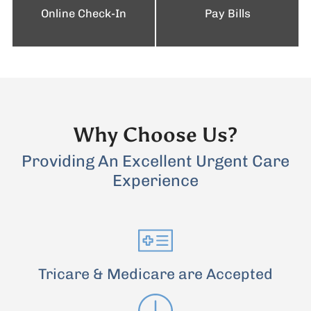
Online Check-In
Pay Bills
Why Choose Us?
Providing An Excellent Urgent Care
Experience
Tricare & Medicare are Accepted