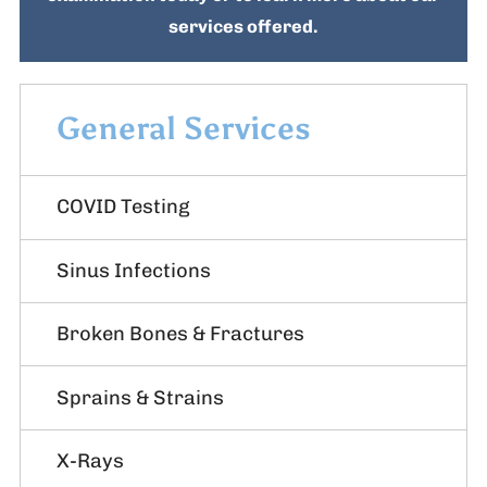
services offered.
General Services
COVID Testing
Sinus Infections
Broken Bones & Fractures
Sprains & Strains
X-Rays