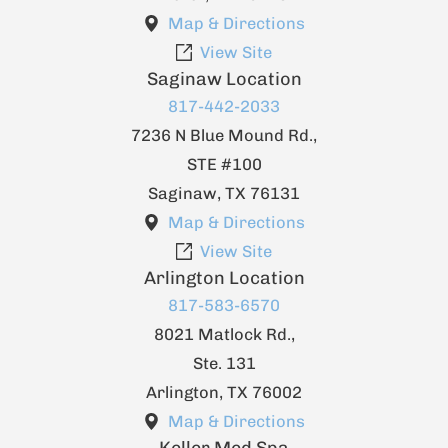
Map & Directions
View Site
Saginaw Location
817-442-2033
7236 N Blue Mound Rd.,
STE #100
Saginaw
,
TX
76131
Map & Directions
View Site
Arlington Location
817-583-6570
8021 Matlock Rd.,
Ste. 131
Arlington
,
TX
76002
Map & Directions