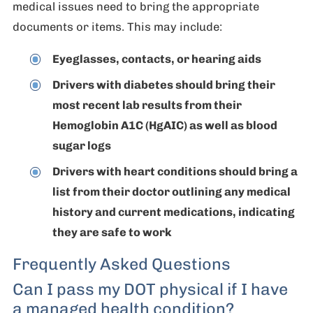
medical issues need to bring the appropriate
documents or items. This may include:
Eyeglasses, contacts, or hearing aids
Drivers with diabetes should bring their
most recent lab results from their
Hemoglobin A1C (HgAIC) as well as blood
sugar logs
Drivers with heart conditions should bring a
list from their doctor outlining any medical
history and current medications, indicating
they are safe to work
Frequently Asked Questions
Can I pass my DOT physical if I have
a managed health condition?