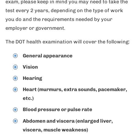
exam, please keep in mind you may need to take the
test every 2 years, depending on the type of work
you do and the requirements needed by your
employer or government.
The DOT health examination will cover the following:
General appearance
Vision
Hearing
Heart (murmurs, extra sounds, pacemaker,
etc.)
Blood pressure or pulse rate
Abdomen and viscera (enlarged liver,
viscera, muscle weakness)