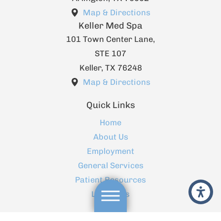
Map & Directions
Keller Med Spa
101 Town Center Lane,
STE 107
Keller
,
TX
76248
Map & Directions
Quick Links
Home
About Us
Employment
General Services
Patient Resources
Locations
Contact