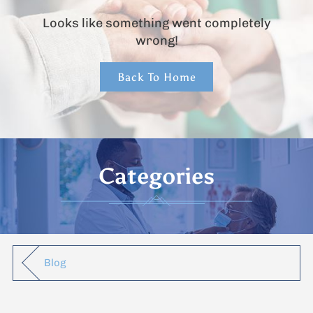
Looks like something went completely
wrong!
Back To Home
Categories
Blog