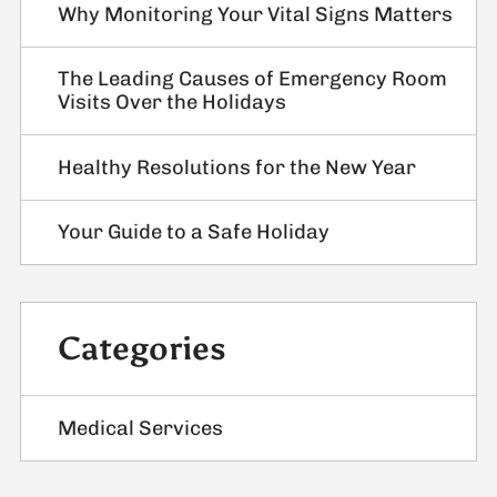
Why Monitoring Your Vital Signs Matters
The Leading Causes of Emergency Room
Visits Over the Holidays
Healthy Resolutions for the New Year
Your Guide to a Safe Holiday
Categories
Medical Services