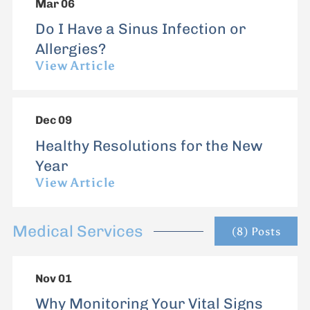
Mar 06
Do I Have a Sinus Infection or
Allergies?
View Article
Dec 09
Healthy Resolutions for the New
Year
View Article
Medical Services
(8) Posts
Nov 01
Why Monitoring Your Vital Signs