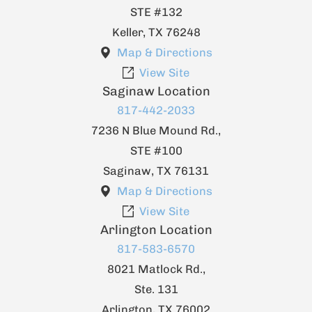
STE #132
Keller
,
TX
76248
Map & Directions
View Site
Saginaw Location
817-442-2033
7236 N Blue Mound Rd.,
STE #100
Saginaw
,
TX
76131
Map & Directions
View Site
Arlington Location
817-583-6570
8021 Matlock Rd.,
Ste. 131
Arlington
,
TX
76002