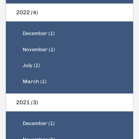
2022
(4)
December
(1)
November
(1)
July
(1)
March
(1)
2021
(3)
December
(1)