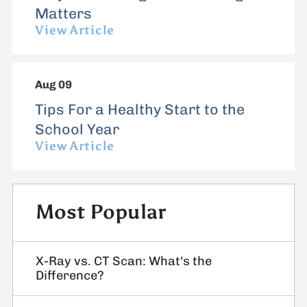
Matters
View Article
Aug 09
Tips For a Healthy Start to the
School Year
View Article
Most Popular
X-Ray vs. CT Scan: What's the
Difference?