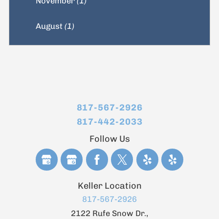
November
(1)
August
(1)
817-567-2926
817-442-2033
Follow Us
Keller Location
817-567-2926
2122 Rufe Snow Dr.,