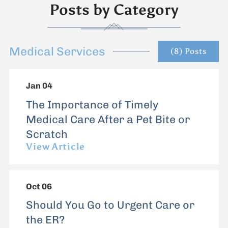
Posts by Category
Medical Services
(8) Posts
Jan 04
The Importance of Timely
Medical Care After a Pet Bite or
Scratch
View Article
Oct 06
Should You Go to Urgent Care or
the ER?