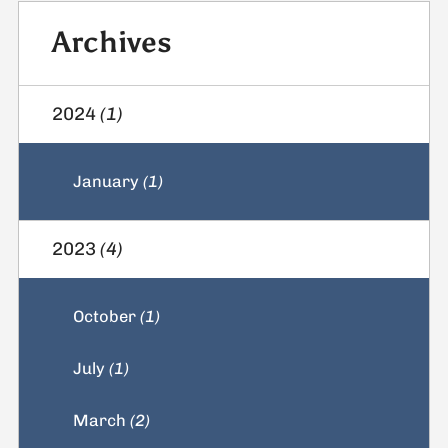
Archives
2024
(1)
January
(1)
2023
(4)
October
(1)
July
(1)
March
(2)