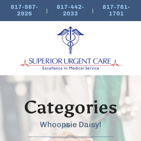
817-567-
817-442-
817-761-
|
|
2926
2033
1701
Categories
Whoopsie Daisy!