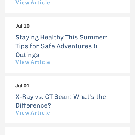
View Article
Jul 10
Staying Healthy This Summer:
Tips for Safe Adventures &
Outings
View Article
Jul 01
X-Ray vs. CT Scan: What's the
Difference?
View Article